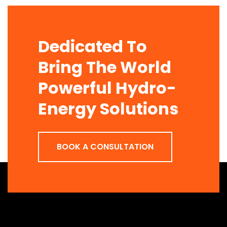
Dedicated To
Bring The World
Powerful Hydro-
Energy Solutions
BOOK A CONSULTATION