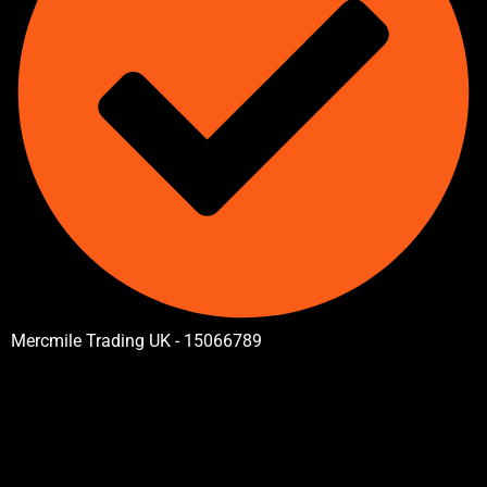
Mercmile Trading UK - 15066789