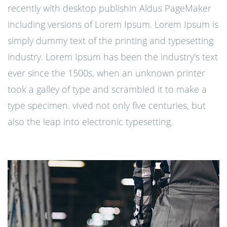
recently with desktop publishin Aldus PageMaker
including versions of Lorem Ipsum. Lorem Ipsum is
simply dummy text of the printing and typesetting
industry. Lorem Ipsum has been the industry's text
ever since the 1500s, when an unknown printer
took a galley of type and scrambled it to make a
type specimen. vived not only five centuries, but
also the leap into electronic typesetting.