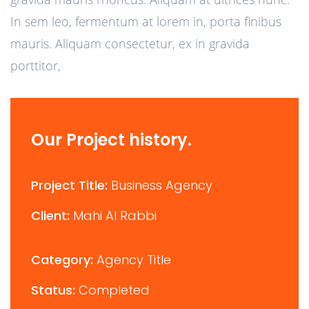
In sem leo, fermentum at lorem in, porta finibus
mauris. Aliquam consectetur, ex in gravida
porttitor,
Our Project history.
Project Title:
Business Agency
Client:
Mahi Al Rabbi
Category:
Agency Title
Status:
Completed