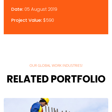
Date:
05 August 2019
Project Value:
$590
OUR GLOBAL WORK INDUSTRIES!
RELATED PORTFOLIO