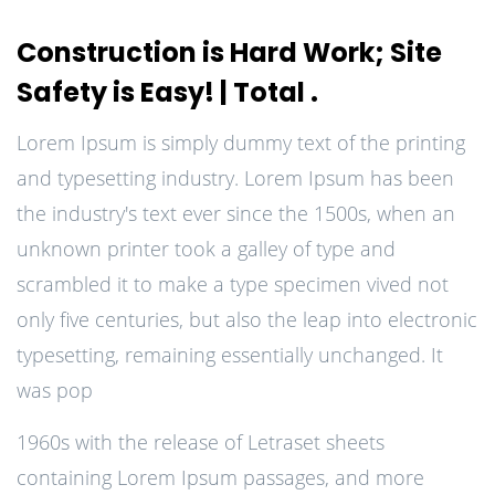
Construction is Hard Work; Site
Safety is Easy! | Total .
Lorem Ipsum is simply dummy text of the printing
and typesetting industry. Lorem Ipsum has been
the industry's text ever since the 1500s, when an
unknown printer took a galley of type and
scrambled it to make a type specimen vived not
only five centuries, but also the leap into electronic
typesetting, remaining essentially unchanged. It
was pop
1960s with the release of Letraset sheets
containing Lorem Ipsum passages, and more