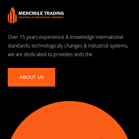
Over 15 years experience & knowledge international
standards, technologicaly changes & industrial systems,
we are dedicated to provides seds the
ABOUT US