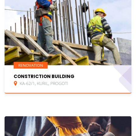
RENOVATION
CONSTRICTION BUILDING
KA-62/1, KURIL, PROGOTI