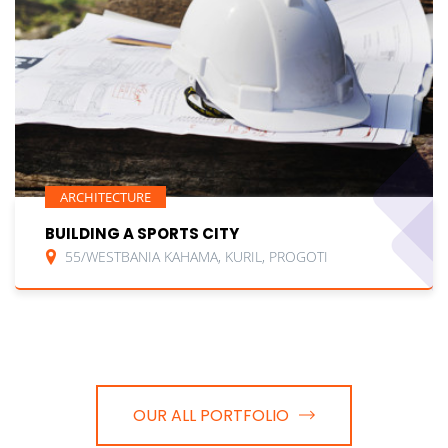
ARCHITECTURE
BUILDING A SPORTS CITY
55/WESTBANIA KAHAMA, KURIL, PROGOTI
OUR ALL PORTFOLIO