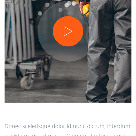
Donec scelerisque dolor id nunc dictum, interdum
gravida mauris rhoncus. Aliquam at ultrices nunc.