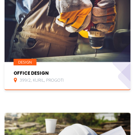
DESIGN
OFFICE DESIGN
399/2, KURIL, PROGOTI