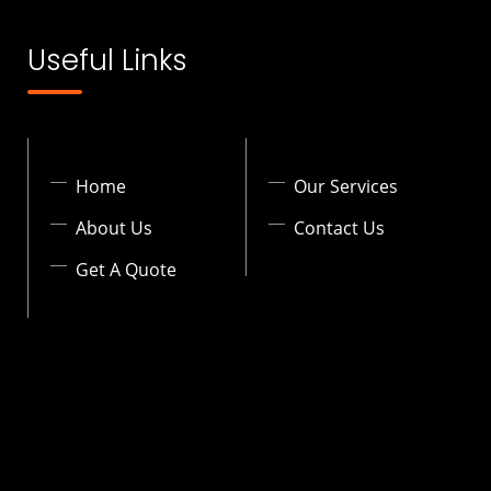
Useful Links
Home
Our Services
About Us
Contact Us
Get A Quote