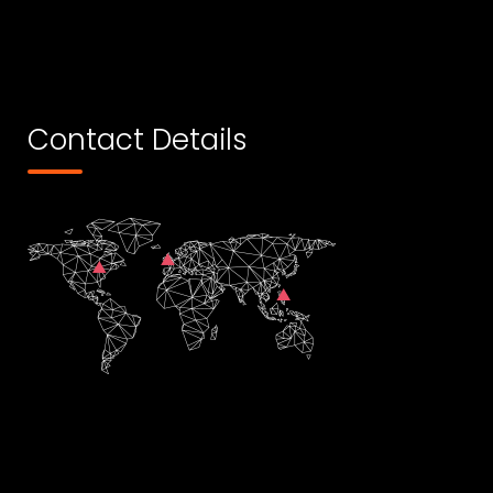
Contact Details