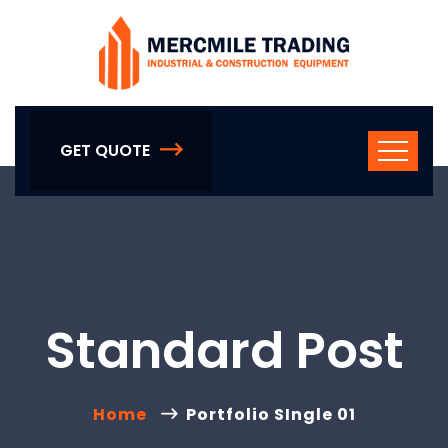
GET QUOTE
Standard Post
Home
Portfolio SIngle 01