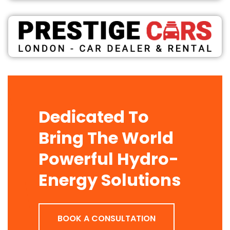
Dedicated To
Bring The World
Powerful Hydro-
Energy Solutions
BOOK A CONSULTATION