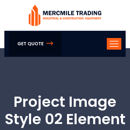
GET QUOTE
Project Image
Style 02 Element