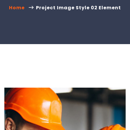
Home
Project Image Style 02 Element