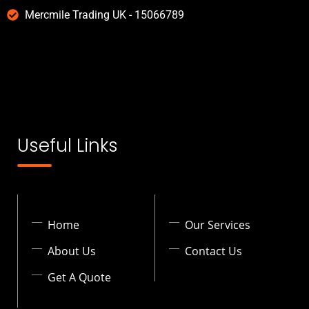
Mercmile Trading UK - 15066789
Useful Links
Home
Our Services
About Us
Contact Us
Get A Quote