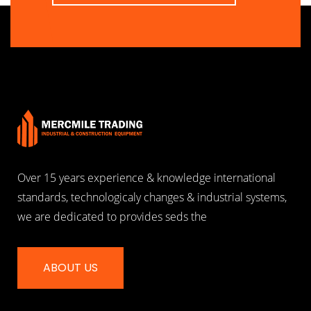
Over 15 years experience & knowledge international
standards, technologicaly changes & industrial systems,
we are dedicated to provides seds the
ABOUT US