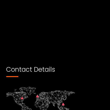
Contact Details