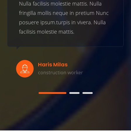
cilisis molestie mattis. Nulla
Nulla faci
la mollis neque in pretium Nunc
fringilla 
 ipsum.turpis in vivera. Nulla
posuere ip
s molestie mattis.
facilisis m
Haris Milas
Be
construction worker
co