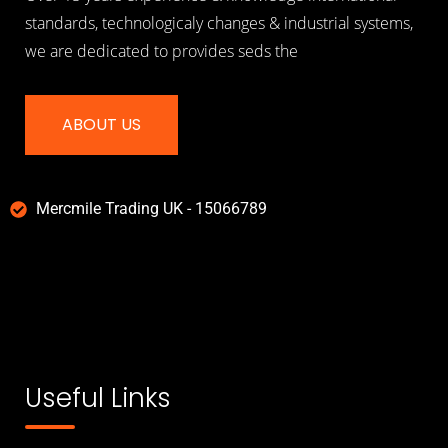
standards, technologicaly changes & industrial systems,
we are dedicated to provides seds the
ABOUT US
Mercmile Trading UK - 15066789
Useful Links