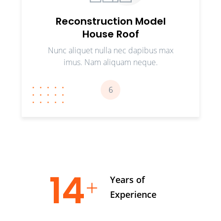
Reconstruction Model
House Roof
Nunc aliquet nulla nec dapibus max
imus. Nam aliquam neque.
6
17
Years of
Experience