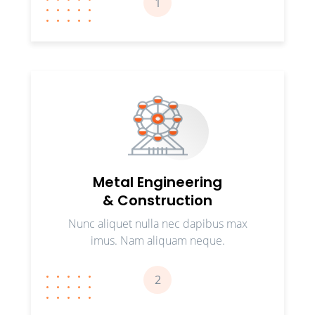
1
Metal Engineering
& Construction
Nunc aliquet nulla nec dapibus max
imus. Nam aliquam neque.
2