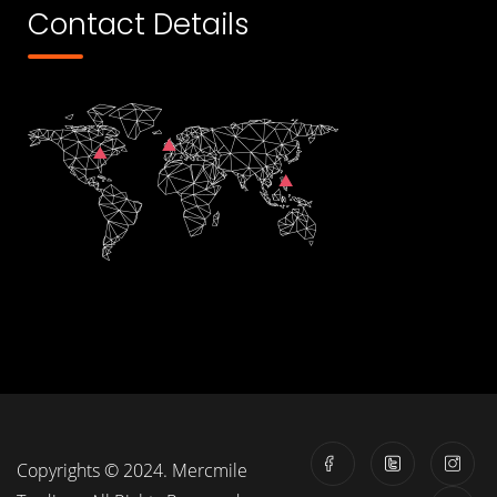
Contact Details
Copyrights © 2024. Mercmile