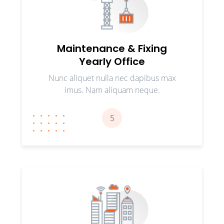
Maintenance & Fixing
Yearly Office
Nunc aliquet nulla nec dapibus max
imus. Nam aliquam neque.
5