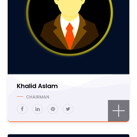
Khalid Aslam
CHAIRMAN