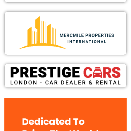
Dedicated To