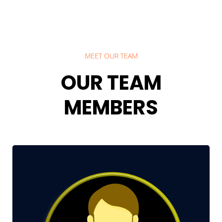
MEET OUR TEAM
OUR TEAM
MEMBERS