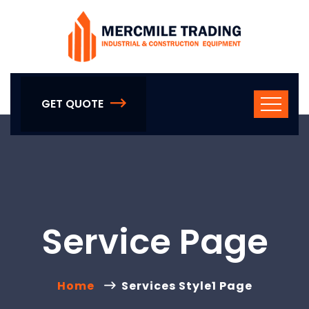
GET QUOTE
Service Page
Home
Services Style1 Page