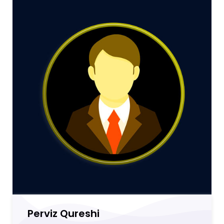
Perviz Qureshi