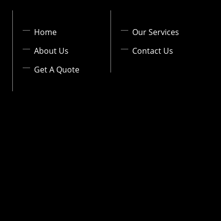
Home
Our Services
About Us
Contact Us
Get A Quote