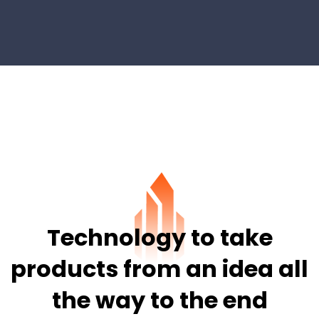
Technology to take
products from
an idea all
the way to the end