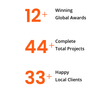
14
Winning
Global Awards
56
Complete
Total Projects
42
Happy
Local Clients