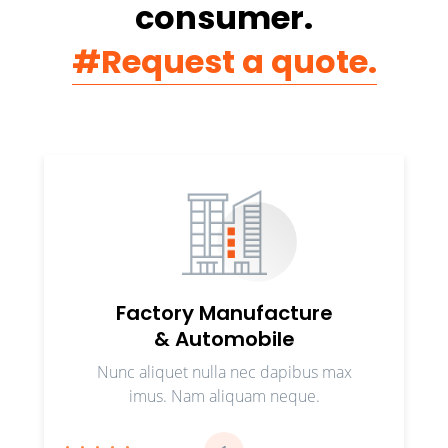
consumer.
#Request a quote.
Factory Manufacture
& Automobile
Nunc aliquet nulla nec dapibus max
imus. Nam aliquam neque.