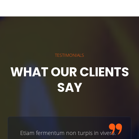
TESTIMONIALS
WHAT OUR CLIENTS
SAY
ermentum non turpis in vivera.
Etiam fer