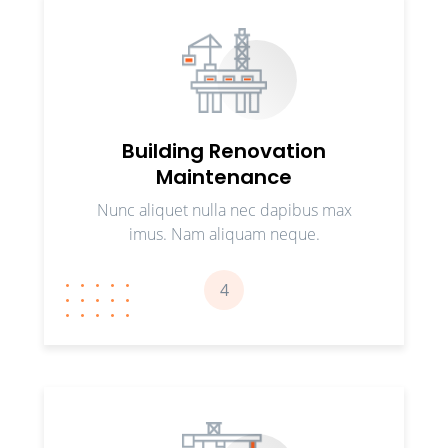
Building Renovation
Maintenance
Nunc aliquet nulla nec dapibus max
imus. Nam aliquam neque.
4