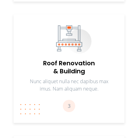
Roof Renovation
& Building
Nunc aliquet nulla nec dapibus max
imus. Nam aliquam neque.
3