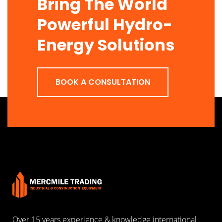
Bring The World
Powerful Hydro-
Energy Solutions
BOOK A CONSULTATION
Over 15 years experience & knowledge international