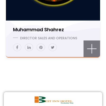
Muhammad Shahrez
DIRECTOR SALES AND OPERATIONS