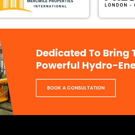
Dedicated To Bring
Powerful Hydro-Ene
BOOK A CONSULTATION