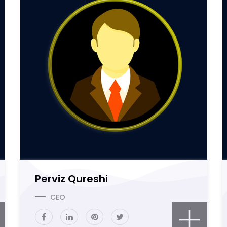
Perviz Qureshi
CEO