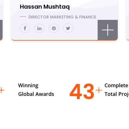
Hassan Mushtaq
DIRECTOR MARKETING & FINANCE
6
63
Winning
Complete
Global Awards
Total Proj