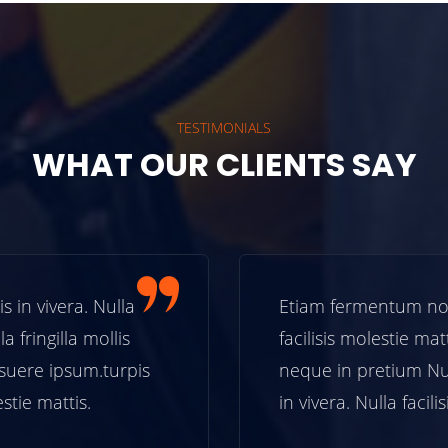
TESTIMONIALS
WHAT OUR CLIENTS SAY
n vivera. Nulla
Etiam fermentum non tu
 fringilla mollis
facilisis molestie mattis
ere ipsum.turpis
neque in pretium Nun
tie mattis.
in vivera. Nulla facilisi