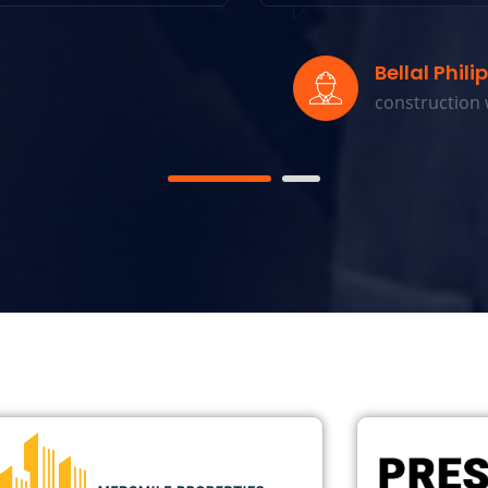
Bellal Philips
construction w