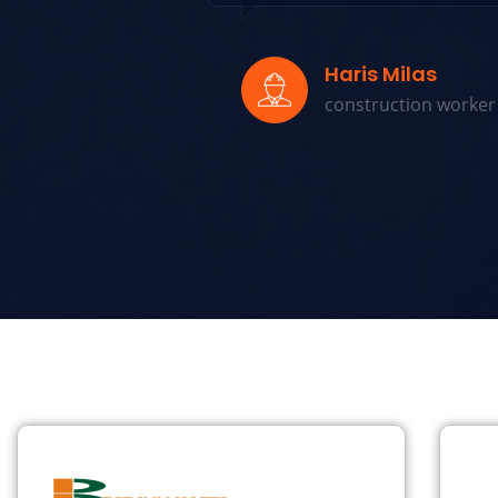
Haris Milas
construction worker