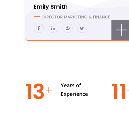
Emily Smith
DIRECTOR MARKETING & FINANCE
19
1
Years of
Experience