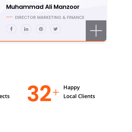
Muhammad Ali Manzoor
DIRECTOR MARKETING & FINANCE
47
Happy
ects
Local Clients