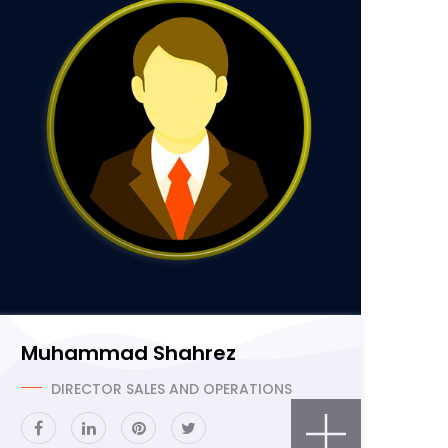
Muhammad Shahrez
DIRECTOR SALES AND OPERATIONS