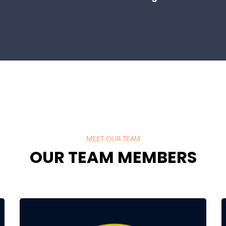
MEET OUR TEAM
OUR TEAM MEMBERS