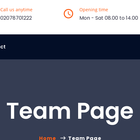
Call us anytime
Opening time
02078701222
Mon - Sat 08.00 to 14.00
ct
Team Page
Home
Team Page