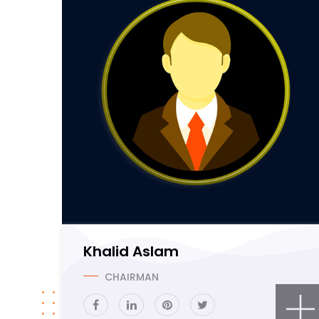
Khalid Aslam
CHAIRMAN