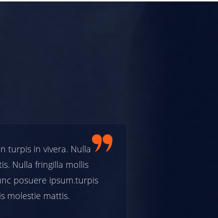
rpis in vivera. Nulla
Etiam fermentum
. Nulla fringilla mollis
facilisis molestie
c posuere ipsum.turpis
neque in preti
s molestie mattis.
in vivera. Nulla f