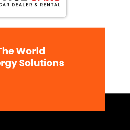
 The World
rgy Solutions