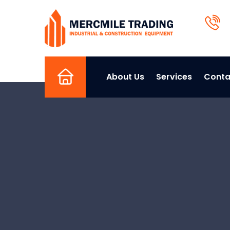
About Us
Services
Conta
Home