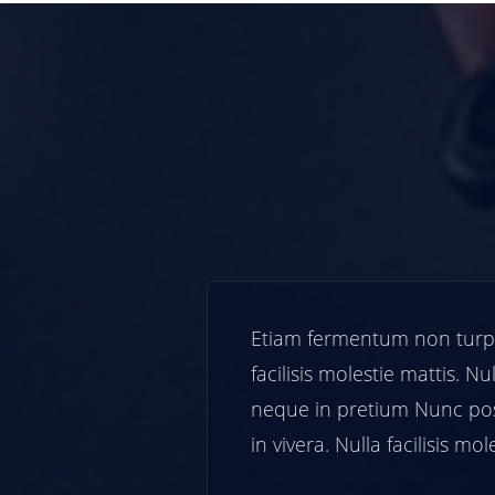
ra. Nulla
Etiam fermentum non turpis i
la mollis
facilisis molestie mattis. Nulla
sum.turpis
neque in pretium Nunc posu
tis.
in vivera. Nulla facilisis moles