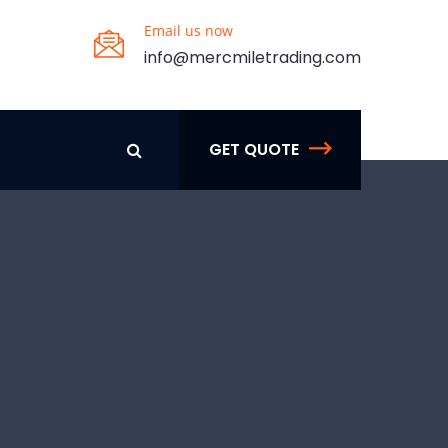
Email us now
info@mercmiletrading.com
GET QUOTE