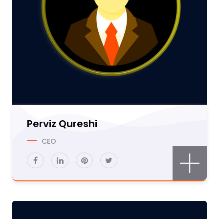
Perviz Qureshi
CEO