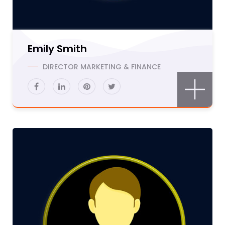
Emily Smith
DIRECTOR MARKETING & FINANCE