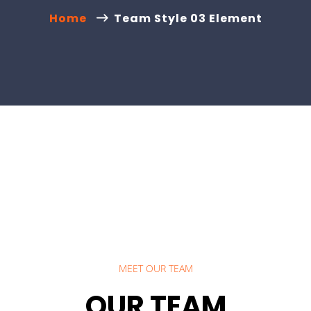
Home
Team Style 03 Element
MEET OUR TEAM
OUR TEAM