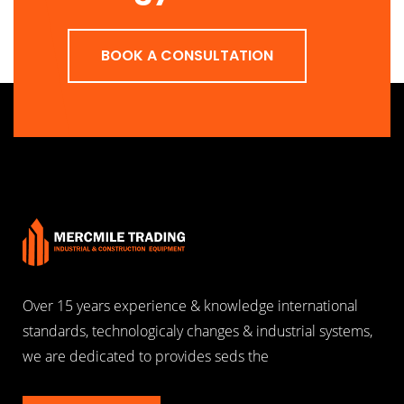
BOOK A CONSULTATION
Over 15 years experience & knowledge international
standards, technologicaly changes & industrial systems,
we are dedicated to provides seds the