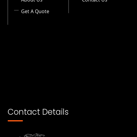
Get A Quote
Contact Details