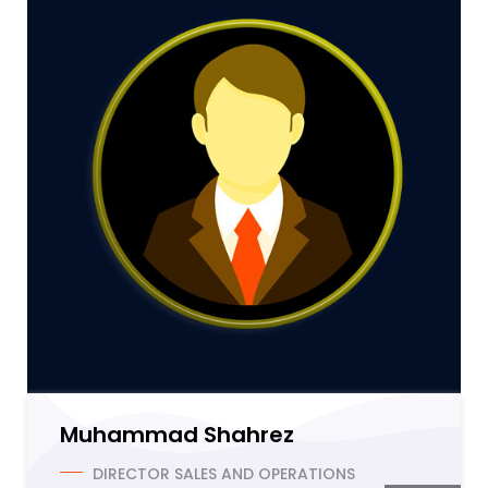
Muhammad Shahrez
DIRECTOR SALES AND OPERATIONS