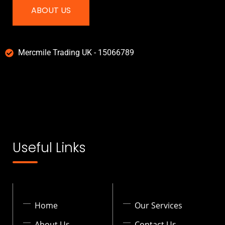
ABOUT US
Mercmile Trading UK - 15066789
Useful Links
Home
Our Services
About Us
Contact Us