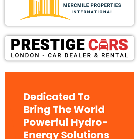
Dedicated To
Bring The World
Powerful Hydro-
Energy Solutions