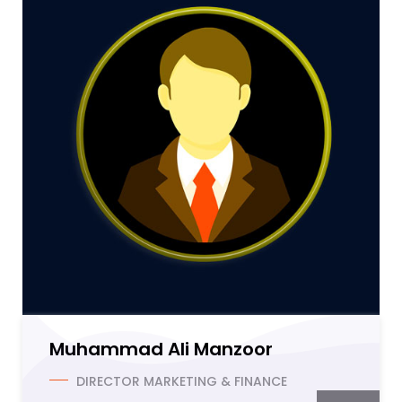
Muhammad Ali Manzoor
DIRECTOR MARKETING & FINANCE