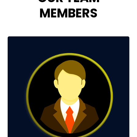
MEMBERS