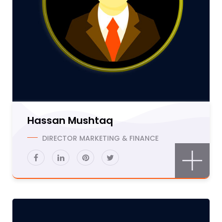
Hassan Mushtaq
DIRECTOR MARKETING & FINANCE