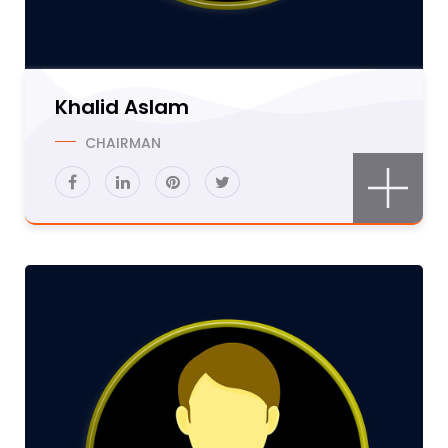
Khalid Aslam
CHAIRMAN