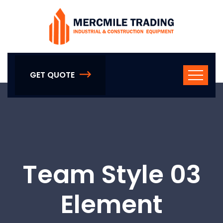
GET QUOTE
Team Style 03
Element