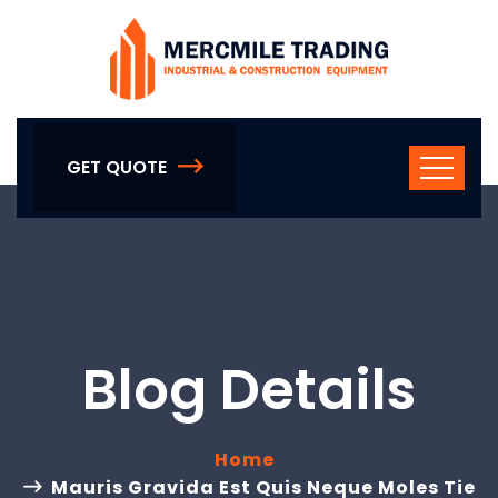
GET QUOTE
Blog Details
Home
Mauris Gravida Est Quis Neque Moles Tie