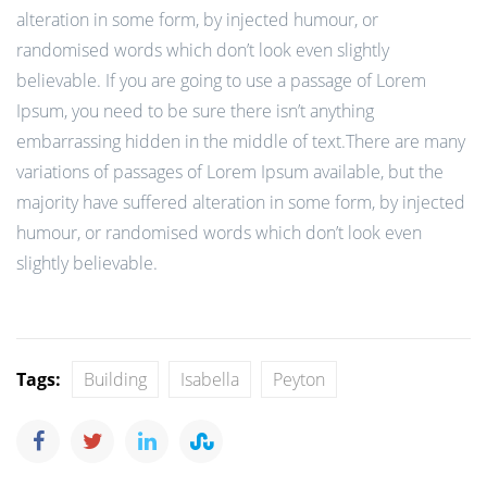
alteration in some form, by injected humour, or
randomised words which don’t look even slightly
believable. If you are going to use a passage of Lorem
Ipsum, you need to be sure there isn’t anything
embarrassing hidden in the middle of text.There are many
variations of passages of Lorem Ipsum available, but the
majority have suffered alteration in some form, by injected
humour, or randomised words which don’t look even
slightly believable.
Tags:
Building
Isabella
Peyton