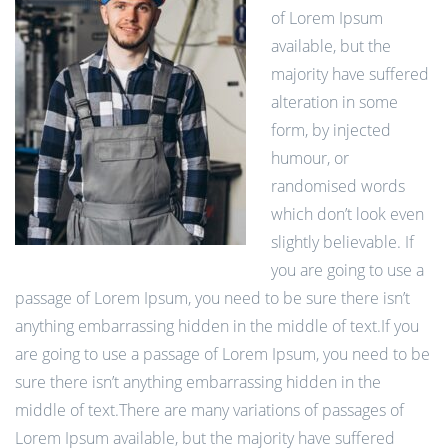
of Lorem Ipsum
available, but the
majority have suffered
alteration in some
form, by injected
humour, or
randomised words
which don’t look even
slightly believable. If
you are going to use a
passage of Lorem Ipsum, you need to be sure there isn’t
anything embarrassing hidden in the middle of text.If you
are going to use a passage of Lorem Ipsum, you need to be
sure there isn’t anything embarrassing hidden in the
middle of text.There are many variations of passages of
Lorem Ipsum available, but the majority have suffered