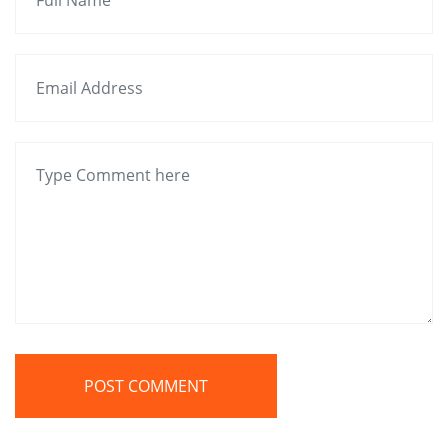
POST COMMENT