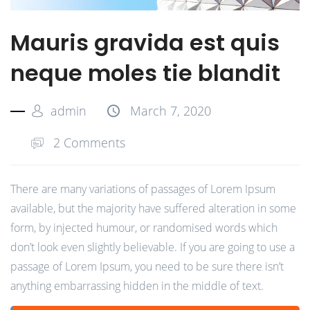
Mauris gravida est quis
neque moles tie blandit
admin
March 7, 2020
2 Comments
There are many variations of passages of Lorem Ipsum
available, but the majority have suffered alteration in some
form, by injected humour, or randomised words which
don’t look even slightly believable. If you are going to use a
passage of Lorem Ipsum, you need to be sure there isn’t
anything embarrassing hidden in the middle of text.