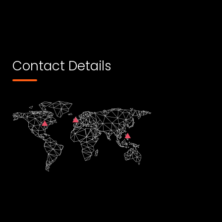
Contact Details