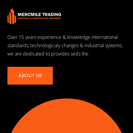
Over 15 years experience & knowledge international
standards, technologicaly changes & industrial systems,
we are dedicated to provides seds the
ABOUT US