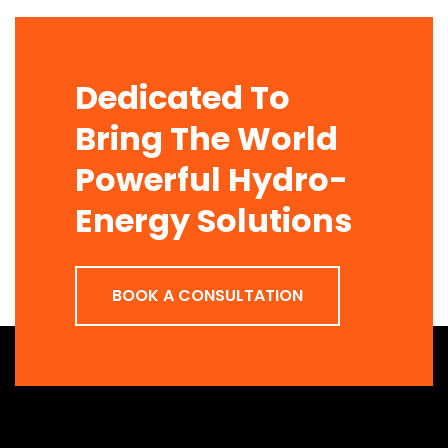
Dedicated To
Bring The World
Powerful Hydro-
Energy Solutions
BOOK A CONSULTATION