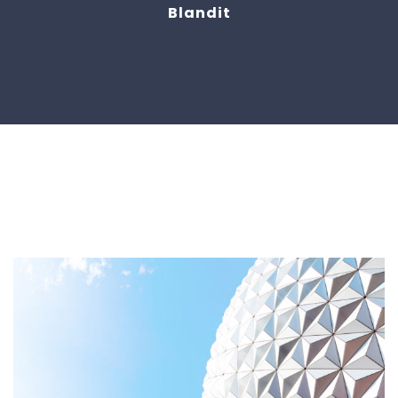
Blandit