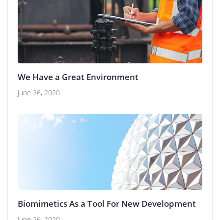
We Have a Great Environment
June 26, 2020
Biomimetics As a Tool For New Development
June 26, 2020