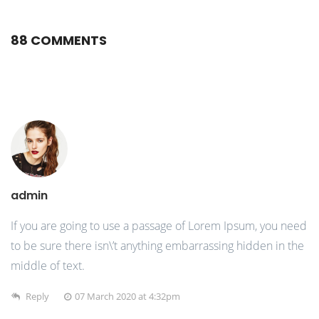
88 COMMENTS
admin
If you are going to use a passage of Lorem Ipsum, you need
to be sure there isn\’t anything embarrassing hidden in the
middle of text.
Reply
07 March 2020 at 4:32pm