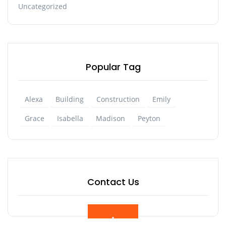
Uncategorized
Popular Tag
Alexa
Building
Construction
Emily
Grace
Isabella
Madison
Peyton
Contact Us