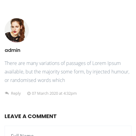
admin
There are many variations of passages of Lorem Ipsum
available, but the majority some form, by injected humour,
or randomised words which
Reply
07 March 2020 at 4:32pm
LEAVE A COMMENT