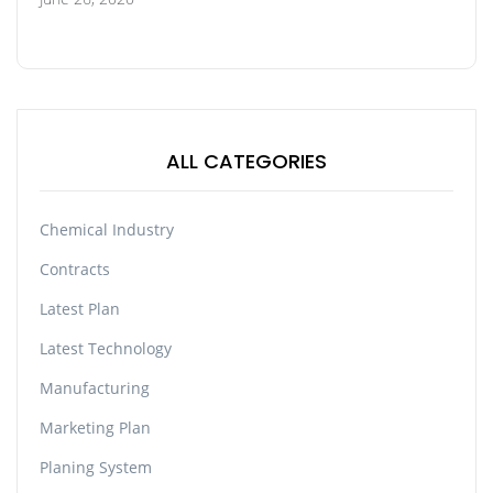
ALL CATEGORIES
Chemical Industry
Contracts
Latest Plan
Latest Technology
Manufacturing
Marketing Plan
Planing System