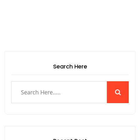
Search Here