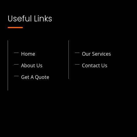
Useful Links
Home
Our Services
About Us
Contact Us
Get A Quote