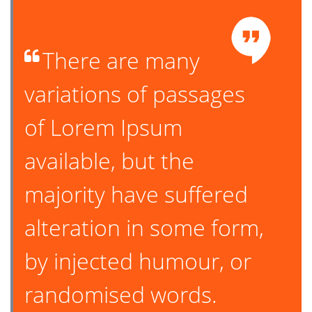
There are many
variations of passages
of Lorem Ipsum
available, but the
majority have suffered
alteration in some form,
by injected humour, or
randomised words.