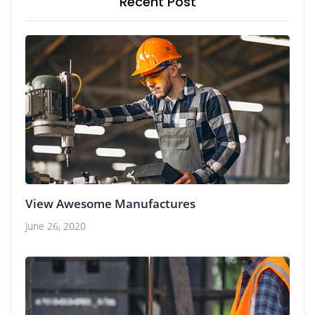
Recent Post
View Awesome Manufactures
June 26, 2020