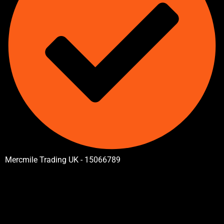
Mercmile Trading UK - 15066789