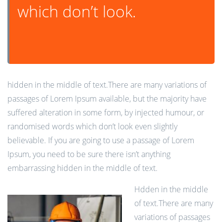
which don’t look.
hidden in the middle of text.There are many variations of
passages of Lorem Ipsum available, but the majority have
suffered alteration in some form, by injected humour, or
randomised words which don’t look even slightly
believable. If you are going to use a passage of Lorem
Ipsum, you need to be sure there isn’t anything
embarrassing hidden in the middle of text.
Hdden in the middle
of text.There are many
variations of passages