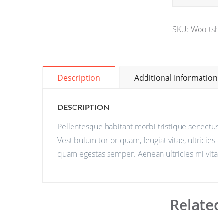
SKU:
Woo-tsh
Description
Additional Information
DESCRIPTION
Pellentesque habitant morbi tristique senectus
Vestibulum tortor quam, feugiat vitae, ultricies
quam egestas semper. Aenean ultricies mi vitae
Relate