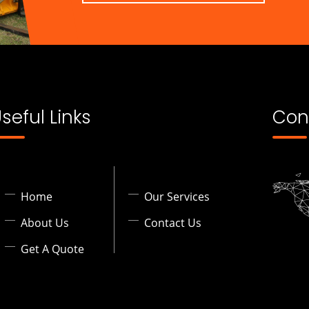
seful Links
Con
Home
Our Services
About Us
Contact Us
Get A Quote