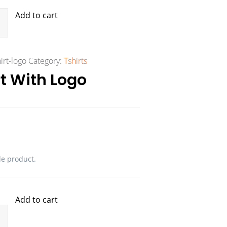
Add to cart
irt-logo
Category:
Tshirts
t With Logo
le product.
Add to cart