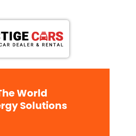
 The World
rgy Solutions