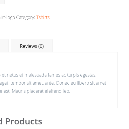
irt-logo
Category:
Tshirts
Reviews (0)
 et netus et malesuada fames ac turpis egestas.
 eget, tempor sit amet, ante. Donec eu libero sit amet
 est. Mauris placerat eleifend leo.
d Products