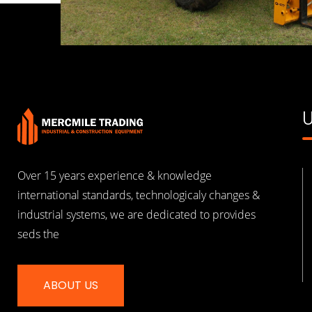
U
Over 15 years experience & knowledge
international standards, technologicaly changes &
industrial systems, we are dedicated to provides
seds the
ABOUT US