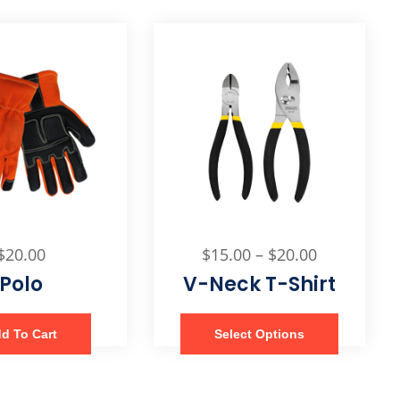
$
20.00
$
15.00
–
$
20.00
Polo
V-Neck T-Shirt
d To Cart
Select Options