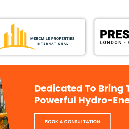
Dedicated To Bring
Powerful Hydro-Ene
BOOK A CONSULTATION