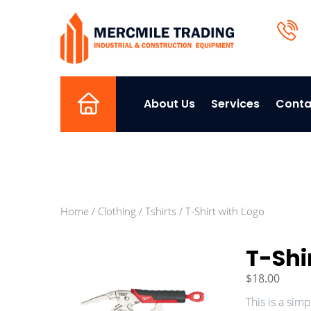
About Us
Services
Conta
Home
Home
/
Clothing
/
Tshirts
/ T-Shirt with Logo
T-Shi
$
18.00
This is a sim