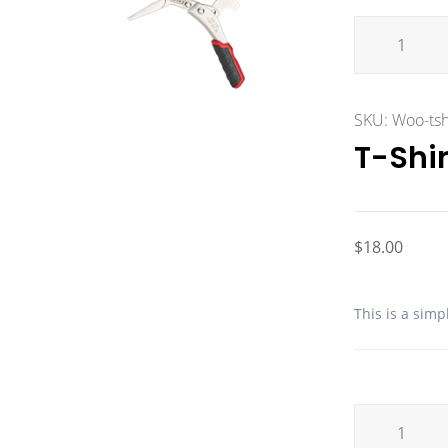
SKU:
Woo-tsh
T-Shir
$
18.00
This is a simp