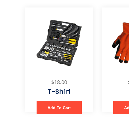
$
18.00
T-Shirt
Add To Cart
Ad