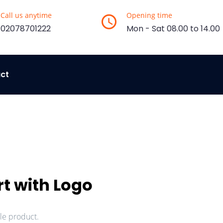
Call us anytime
Opening time
02078701222
Mon - Sat 08.00 to 14.00
ct
rt with Logo
ple product.