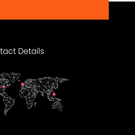
tact Details