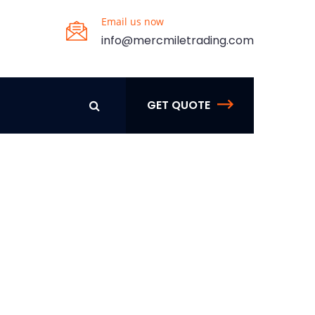
Email us now
info@mercmiletrading.com
GET QUOTE