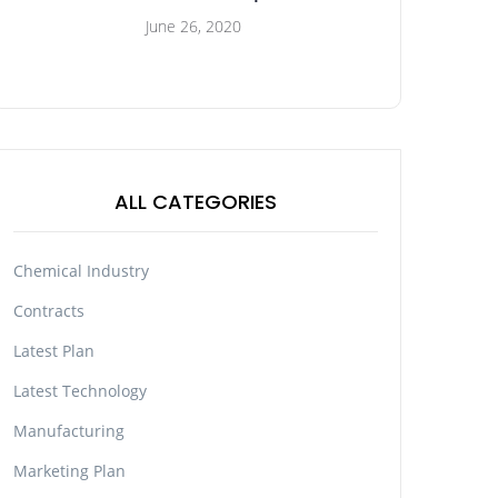
June 26, 2020
ALL CATEGORIES
Chemical Industry
Contracts
Latest Plan
Latest Technology
Manufacturing
Marketing Plan