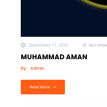
September 11, 2024
No Comme
MUHAMMAD AMAN
By:
Admin
Read More