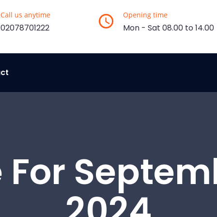
Call us anytime
Opening time
02078701222
Mon - Sat 08.00 to 14.00
ct
 For Septemb
2024