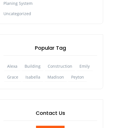
Planing System
Uncategorized
Popular Tag
Alexa
Building
Construction
Emily
Grace
Isabella
Madison
Peyton
Contact Us