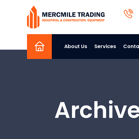
About Us
Services
Conta
Home
Archive