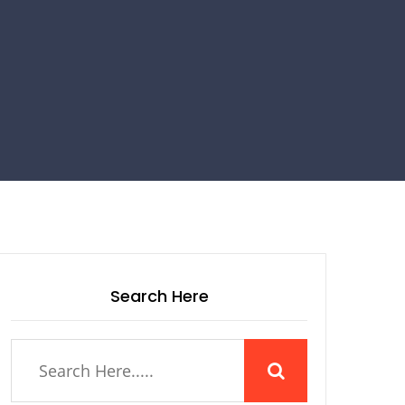
Search Here