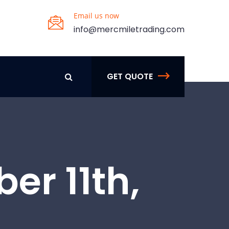
Email us now
info@mercmiletrading.com
GET QUOTE
er 11th,