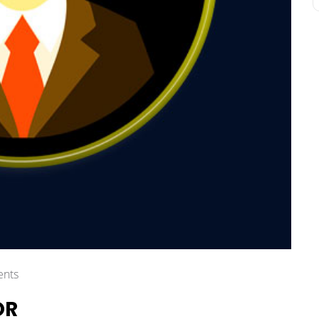
nts
OR