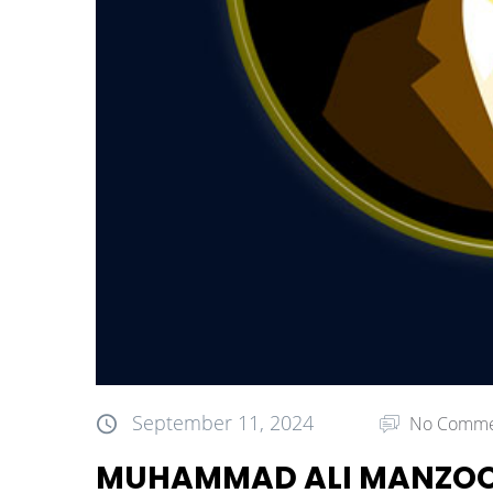
September 11, 2024
No Comme
MUHAMMAD ALI MANZO