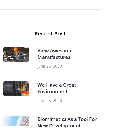
Recent Post
View Awesome
Manufactures
June 26, 2020
We Have a Great
Environment
June 26, 2020
Biomimetics As a Tool For
New Development