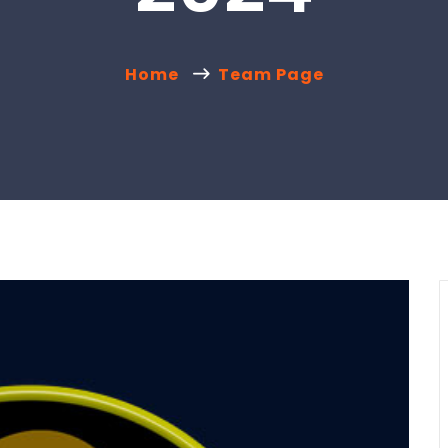
Home
Team Page