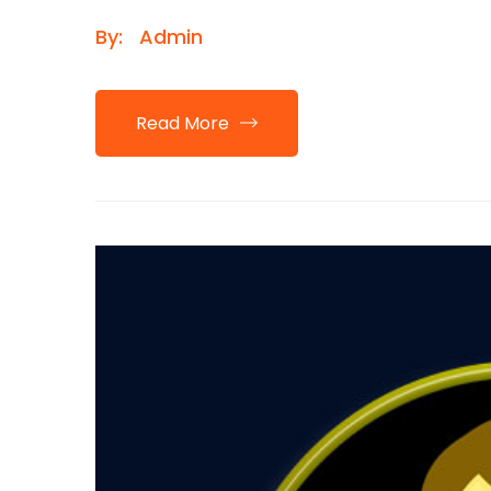
By:
Admin
Read More